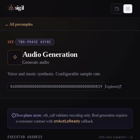
sigil
← All precompiles
·
SEE
TWO-PHASE ASYNC
Audio Generation
ᛜ
Generate audio
Voice and music synthesis. Configurable sample rate.
0x0000000000000000000000000000000000000819
Explorer
Two-phase async.
eth_call validates encoding only. Real generation requires
onAudioReady
a consumer contract with
callback.
EXECUTOR ADDRESS
click 'auto' (capability = 5)