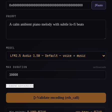
auto
PROMPT
MODEL
MAX DURATION
milliseconds
+ SHOW
ADVANCED
Validate encoding (eth_call)
min escrow:
0.1000
RITUAL
you have:
—
RITUAL