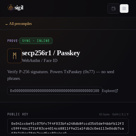
sigil
← All precompiles
·
PROVE
SYNC · INLINE
secp256r1 / Passkey
ᛗ
WebAuthn / Face ID
Verify P-256 signatures. Powers TxPasskey (0x77) — no seed
phrases.
0x0000000000000000000000000000000000000100
Explorer
PUBLIC KEY
65 bytes · 0x04 || X || Y