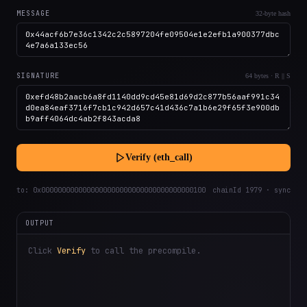
MESSAGE
32-byte hash
SIGNATURE
64 bytes · R || S
Verify (eth_call)
to:
0x0000000000000000000000000000000000000100
chainId 1979 · sync
OUTPUT
Click
Verify
to call the precompile.